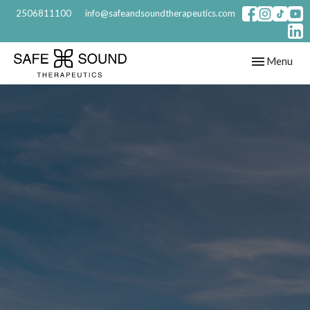
2506811100
info@safeandsoundtherapeutics.com
Toggle
Menu
navigation