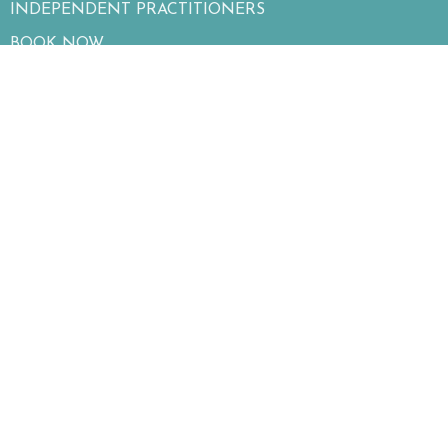
INDEPENDENT PRACTITIONERS
BOOK NOW
BLOG
ASSESSMENTS
CONTACT
SERVICES
OUR MISSION
Contact
Phone:
2506811100
Fax
:
250-860-1872
Email: