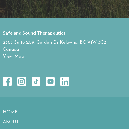
Safe and Sound Therapeutics
2365 Suite 209, Gordon Dr Kelowna, BC V1W 3C2
Canada
View Map
HOME
ABOUT