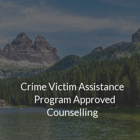
Crime Victim Assistance
Program Approved
Counselling