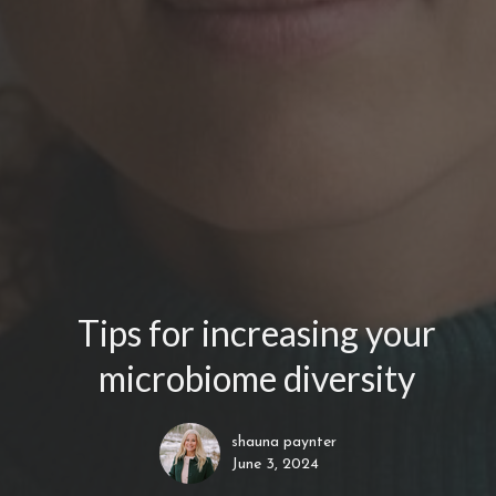
Tips for increasing your
microbiome diversity
shauna paynter
June 3, 2024