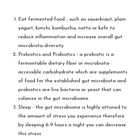
Eat fermented food - such as sauerkraut, plain
yogurt, kimchi, kombucha, natto or kefir to
reduce inflammation and increase overall gut
microbiota diversity
Prebiotics and Probiotics - a prebiotic is a
fermentable dietary fiber or microbiota-
accessible carbohydrate which are supplements
of food for the established gut microbiota and
probiotics are live bacteria or yeast that can
colonize in the gut microbiome.
Sleep - the gut microbiome is highly attuned to
the amount of stress you experience therefore
by sleeping 6-9 hours a night you can decrease
this stress