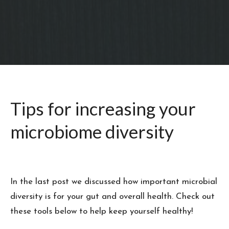
Tips for increasing your
microbiome diversity
In the last post we discussed how important microbial
diversity is for your gut and overall health. Check out
these tools below to help keep yourself healthy!