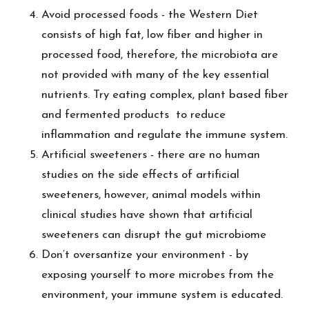
Avoid processed foods - the Western Diet
consists of high fat, low fiber and higher in
processed food, therefore, the microbiota are
not provided with many of the key essential
nutrients. Try eating complex, plant based fiber
and fermented products to reduce
inflammation and regulate the immune system.
Artificial sweeteners - there are no human
studies on the side effects of artificial
sweeteners, however, animal models within
clinical studies have shown that artificial
sweeteners can disrupt the gut microbiome
Don’t oversantize your environment - by
exposing yourself to more microbes from the
environment, your immune system is educated.