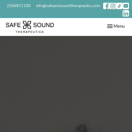
2506811100
info@safeandsoundtherapeutics.com
Toggle
Menu
navigation