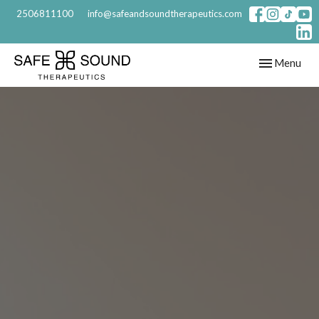
2506811100
info@safeandsoundtherapeutics.com
Toggle
Menu
navigation