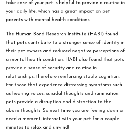
take care of your pet is helpful to provide a routine in
your daily life, which has a great impact on pet
parents with mental health conditions.
The Human Bond Research Institute (HABI) found
that pets contribute to a stronger sense of identity in
their pet owners and reduced negative perceptions of
a mental health condition. HABI also found that pets
provide a sense of security and routine in
relationships, therefore reinforcing stable cognition.
For those that experience distressing symptoms such
as hearing voices, suicidal thoughts and rumination,
pets provide a disruption and distraction to the
above thoughts. So next time you are feeling down or
need a moment, interact with your pet for a couple
minutes to relax and unwind!