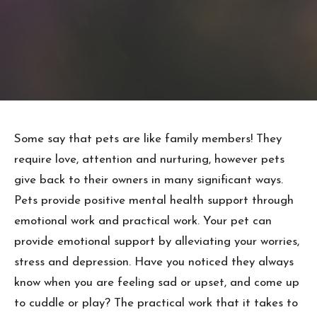
Some say that pets are like family members! They
require love, attention and nurturing, however pets
give back to their owners in many significant ways.
Pets provide positive mental health support through
emotional work and practical work. Your pet can
provide emotional support by alleviating your worries,
stress and depression. Have you noticed they always
know when you are feeling sad or upset, and come up
to cuddle or play? The practical work that it takes to