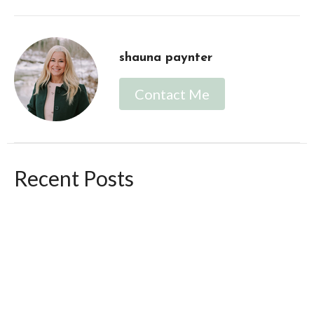
shauna paynter
Contact Me
Recent Posts