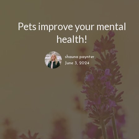
Pets improve your mental
health!
shauna paynter
June 3, 2024