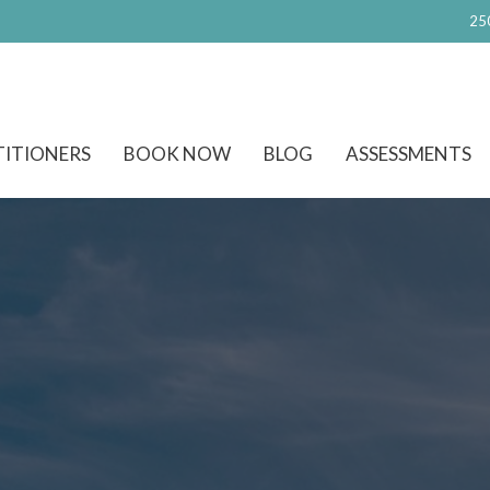
25
TITIONERS
BOOK NOW
BLOG
ASSESSMENTS