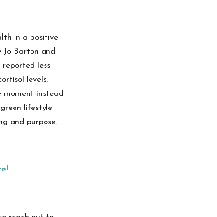
th in a positive
y Jo Barton and
 reported less
rtisol levels.
he moment instead
green lifestyle
ging and purpose.
re!
se reach out to