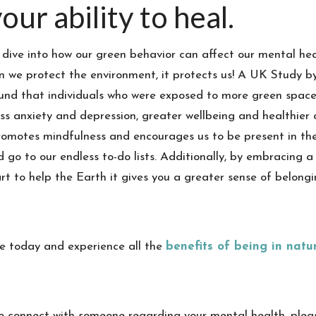
our ability to heal.
 dive into how our green behavior can affect our mental heal
 we protect the environment, it protects us! A UK Study b
nd that individuals who were exposed to more green space
ess anxiety and depression, greater wellbeing and healthier co
romotes mindfulness and encourages us to be present in t
d go to our endless to-do lists. Additionally, by embracing a 
rt to help the Earth it gives you a greater sense of belon
de today and experience all the
benefits of being in natu
 to connect with someone regarding your mental health, plea