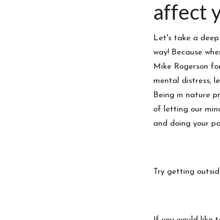
affect y
Let's take a deep
way! Because when
Mike Rogerson fou
mental distress, l
Being in nature p
of letting our min
and doing your pa
Try getting outsi
If you would like