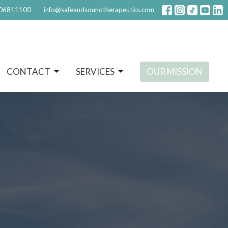
06811100
info@safeandsoundtherapeutics.com
CONTACT
SERVICES
OUR MISSION