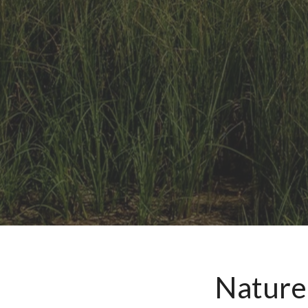
Nature