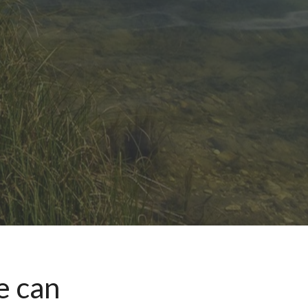
e can