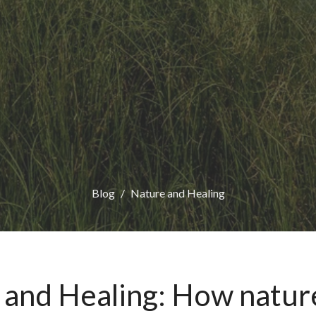
Blog
Nature and Healing
 and Healing: How natur