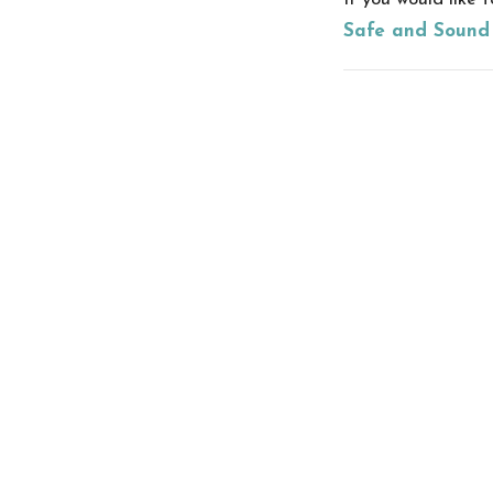
Safe and Sound
Recent Posts