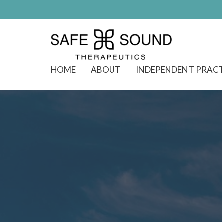
HOME
ABOUT
INDEPENDENT PRAC