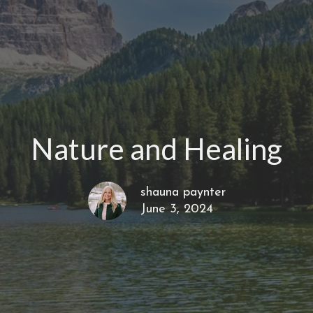
Nature and Healing
shauna paynter
June 3, 2024