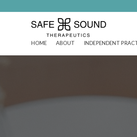
HOME
ABOUT
INDEPENDENT PRAC