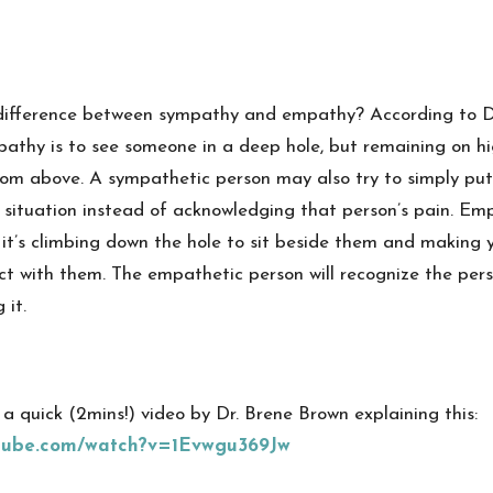
difference between sympathy and empathy? According to D
pathy is to see someone in a deep hole, but remaining on h
om above. A sympathetic person may also try to simply put a
 situation instead of acknowledging that person’s pain. Emp
it’s climbing down the hole to sit beside them and making y
ct with them. The empathetic person will recognize the pers
 it.
r a quick (2mins!) video by Dr. Brene Brown explaining this:
utube.com/watch?v=1Evwgu369Jw