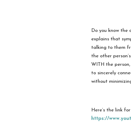
Do you know the 
explains that sym
talking to them fr
the other person’s
WITH the person, 
to sincerely conne
without minimizing
Here’s the link fo
https://www.yo