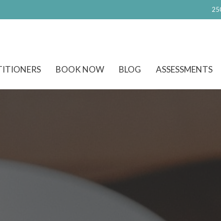
25
TITIONERS
BOOK NOW
BLOG
ASSESSMENTS