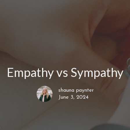
Empathy vs Sympathy
shauna paynter
June 3, 2024