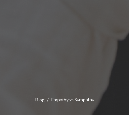
Blog
Empathy vs Sympathy