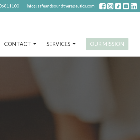
06811100
info@safeandsoundtherapeutics.com
CONTACT
SERVICES
OUR MISSION