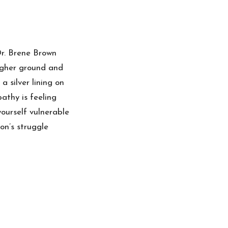
r. Brene Brown
igher ground and
 silver lining on
athy is feeling
ourself vulnerable
on’s struggle