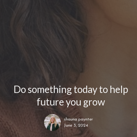
Do something today to help
future you grow
shauna paynter
June 3, 2024