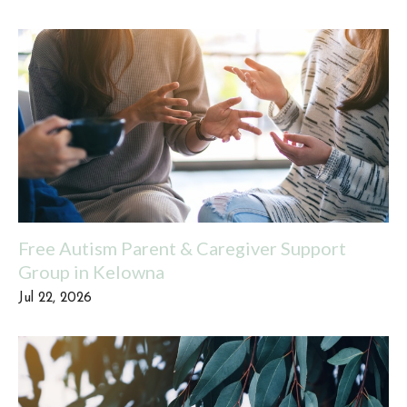
Free Autism Parent & Caregiver Support
Group in Kelowna
Jul 22, 2026