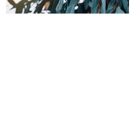
The Science Beneath the Behaviour
Jun 30, 2026