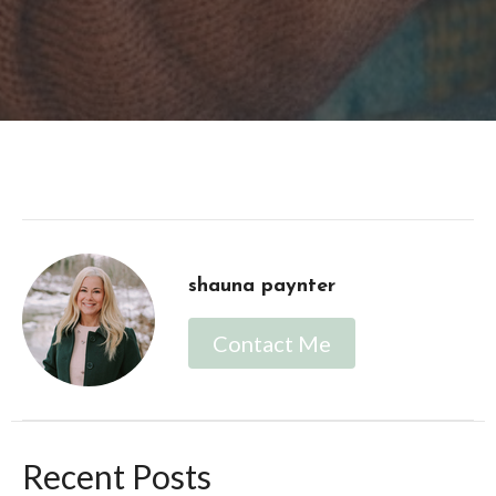
shauna paynter
Contact Me
Recent Posts