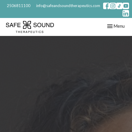
2506811100
info@safeandsoundtherapeutics.com
Toggle
Menu
navigation