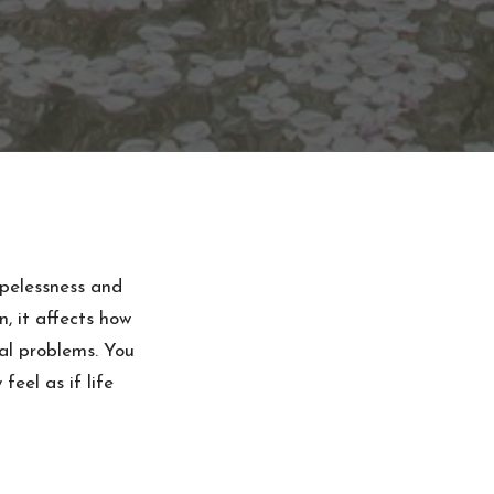
opelessness and
n, it affects how
al problems. You
eel as if life