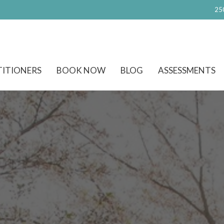
25
TITIONERS
BOOK NOW
BLOG
ASSESSMENTS