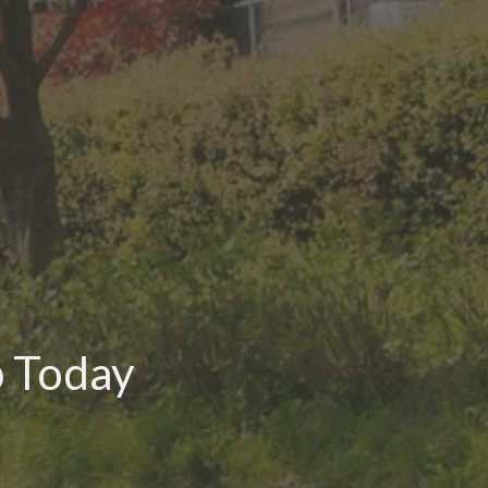
p Today