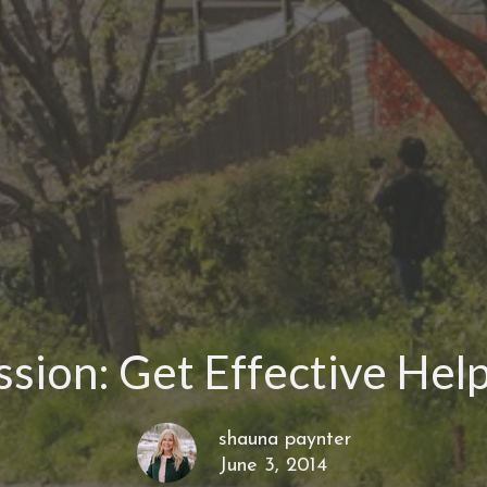
sion: Get Effective Hel
shauna paynter
June 3, 2014