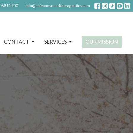
06811100
info@safeandsoundtherapeutics.com
CONTACT
SERVICES
OUR MISSION