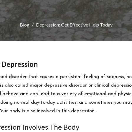
Blog
Depression: Get Effective Help Today
 Depression
ood disorder that causes a persistent feeling of sadness, h
t is also called major depressive disorder or clinical depressio
nd behave and can lead to a variety of emotional and physic
doing normal day-to-day activities, and sometimes you may f
 Your body is also involved in this depression.
ression Involves The Body