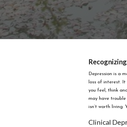
Recognizing
Depression is a m
loss of interest. I
you feel, think a
may have trouble 
isn’t worth living.
Clinical Dep