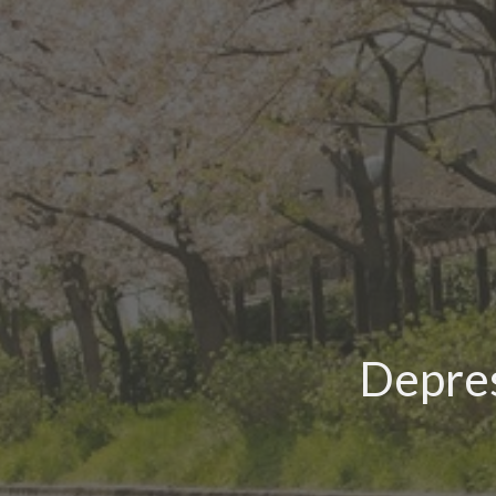
Depres