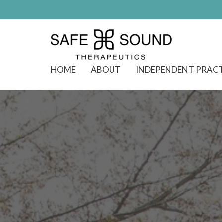
HOME
ABOUT
INDEPENDENT PRAC