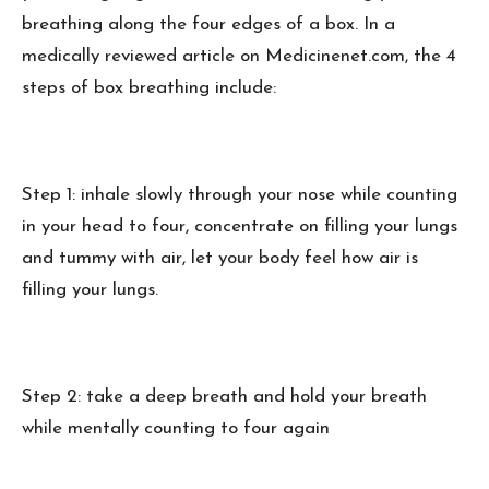
breathing along the four edges of a box. In a
medically reviewed article on Medicinenet.com, the 4
steps of box breathing include:
Step 1: inhale slowly through your nose while counting
in your head to four, concentrate on filling your lungs
and tummy with air, let your body feel how air is
filling your lungs.
Step 2: take a deep breath and hold your breath
while mentally counting to four again