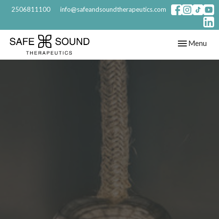
2506811100
info@safeandsoundtherapeutics.com
Toggle
Menu
navigation