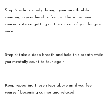
Step 3: exhale slowly through your mouth while
counting in your head to four, at the same time
concentrate on getting all the air out of your lungs at
once
Step 4: take a deep breath and hold this breath while
you mentally count to four again
Keep repeating these steps above until you feel
yourself becoming calmer and relaxed