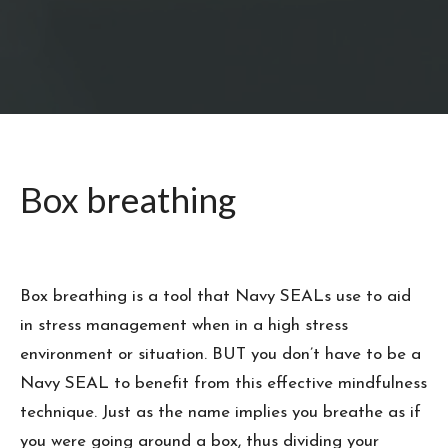
Box breathing
Box breathing is a tool that Navy SEALs use to aid
in stress management when in a high stress
environment or situation. BUT you don’t have to be a
Navy SEAL to benefit from this effective mindfulness
technique. Just as the name implies you breathe as if
you were going around a box, thus dividing your