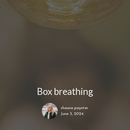
Box breathing
shauna paynter
June 3, 2024